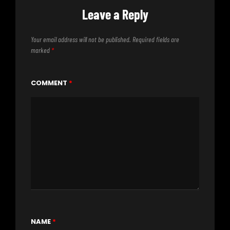
Leave a Reply
Your email address will not be published.
Required fields are
marked
*
COMMENT
*
NAME
*