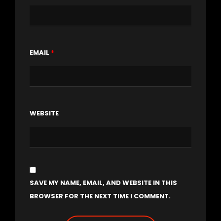
EMAIL
*
WEBSITE
SAVE MY NAME, EMAIL, AND WEBSITE IN THIS
BROWSER FOR THE NEXT TIME I COMMENT.