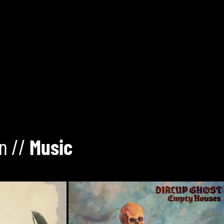
n //
Music