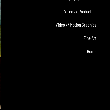
Video // Production
Video // Motion Graphics
Fine Art
Home