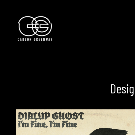
Creative Producer
Carson Greenway
Desig