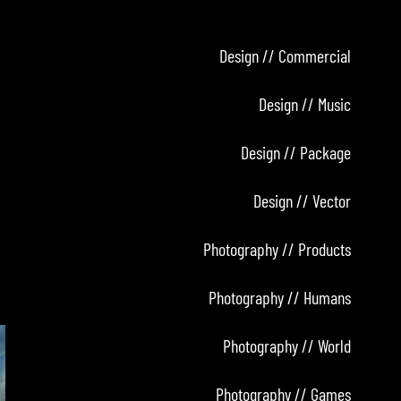
Design // Commercial
Design // Music
Design // Package
Design // Vector
Photography // Products
Photography // Humans
Photography // World
Photography // Games