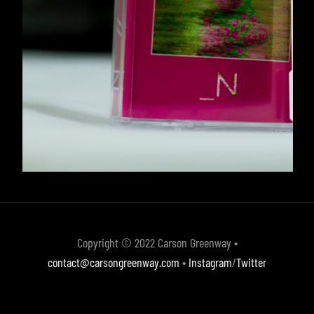
Copyright © 2022 Carson Greenway •
contact@carsongreenway.com
•
Instagram
/
Twitter