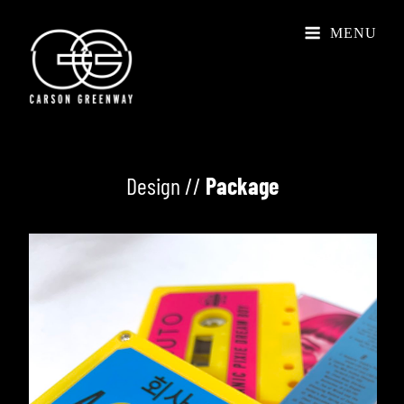
MENU
Design //
Package