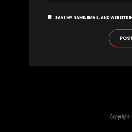
SAVE MY NAME, EMAIL, AND WEBSITE I
Copyright