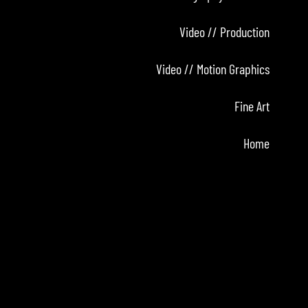
Video // Production
Video // Motion Graphics
Fine Art
Home