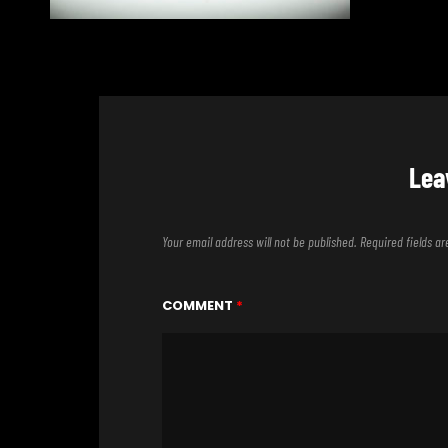
Lea
Your email address will not be published.
Required fields 
COMMENT
*