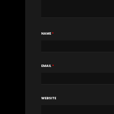
NAME
*
EMAIL
*
WEBSITE