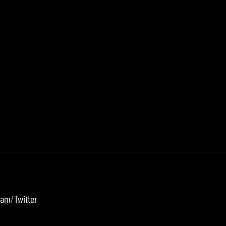
ram
/
Twitter