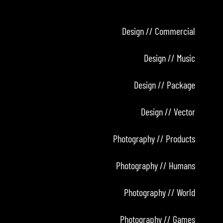
Design // Commercial
Design // Music
Design // Package
Design // Vector
Photography // Products
Photography // Humans
Photography // World
Photography // Games