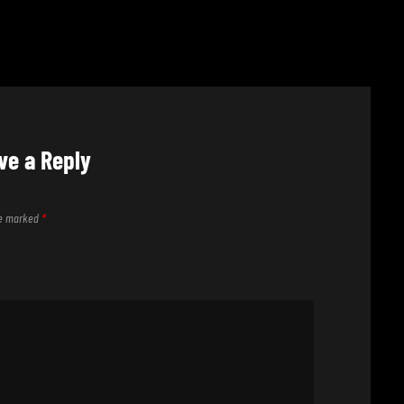
ve a Reply
are marked
*