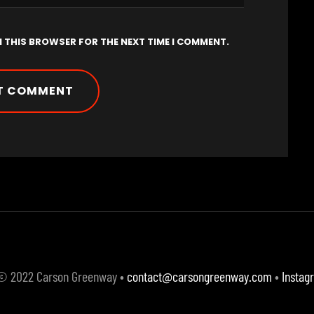
N THIS BROWSER FOR THE NEXT TIME I COMMENT.
 © 2022 Carson Greenway •
contact@carsongreenway.com
•
Instag