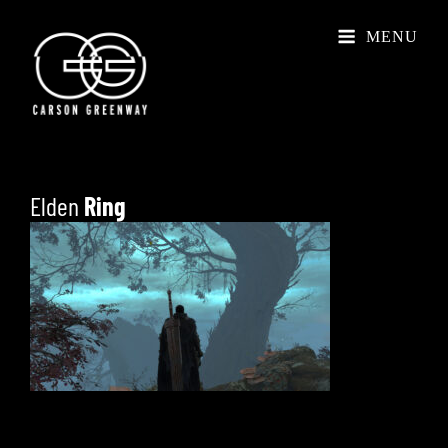
MENU
Elden
Ring