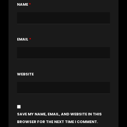
NAME
*
EMAIL
*
WEBSITE
SAVE MY NAME, EMAIL, AND WEBSITE IN THIS
BROWSER FOR THE NEXT TIME I COMMENT.