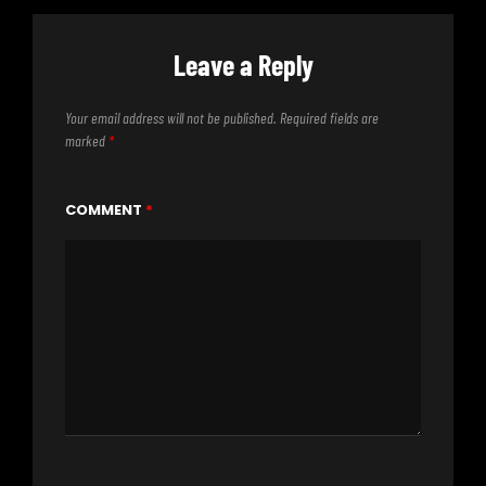
Leave a Reply
Your email address will not be published.
Required fields are
marked
*
COMMENT
*