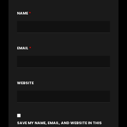
NAME
*
EMAIL
*
WEBSITE
SAVE MY NAME, EMAIL, AND WEBSITE IN THIS