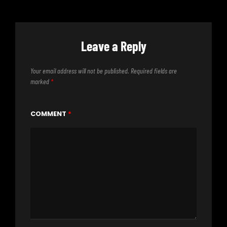
Leave a Reply
Your email address will not be published.
Required fields are
marked
*
COMMENT
*