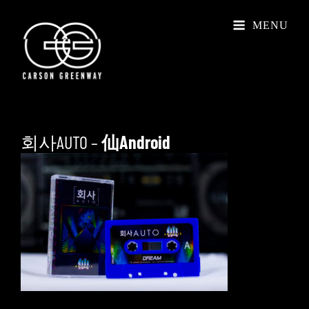
MENU
회사AUTO –
仙Android